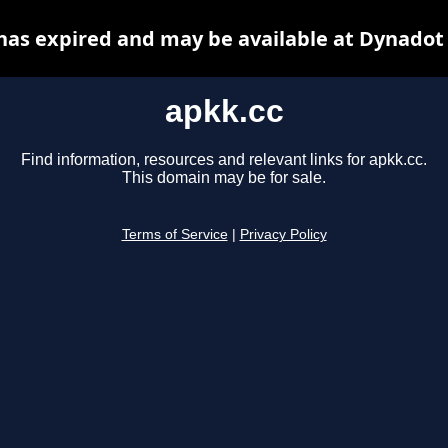
has expired and may be available at Dynadot
apkk.cc
Find information, resources and relevant links for apkk.cc.
This domain may be for sale.
Terms of Service
|
Privacy Policy