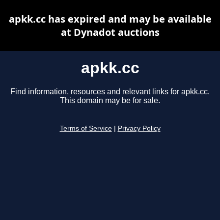
apkk.cc has expired and may be available
at Dynadot auctions
apkk.cc
Find information, resources and relevant links for apkk.cc.
This domain may be for sale.
Terms of Service
|
Privacy Policy