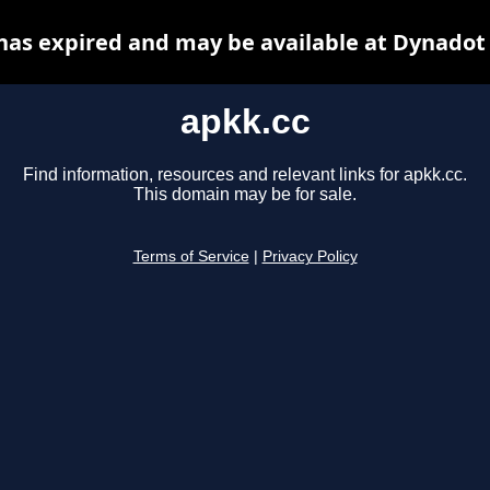
has expired and may be available at Dynadot
apkk.cc
Find information, resources and relevant links for apkk.cc.
This domain may be for sale.
Terms of Service
|
Privacy Policy