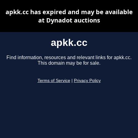
apkk.cc has expired and may be available
at Dynadot auctions
apkk.cc
Find information, resources and relevant links for apkk.cc.
This domain may be for sale.
Terms of Service
|
Privacy Policy