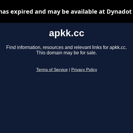
has expired and may be available at Dynadot
apkk.cc
Find information, resources and relevant links for apkk.cc.
This domain may be for sale.
Terms of Service
|
Privacy Policy