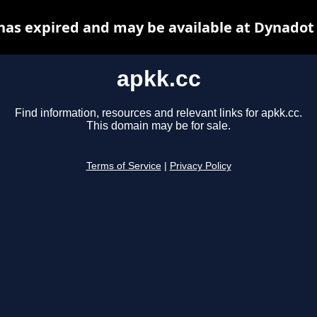
has expired and may be available at Dynadot
apkk.cc
Find information, resources and relevant links for apkk.cc.
This domain may be for sale.
Terms of Service
|
Privacy Policy