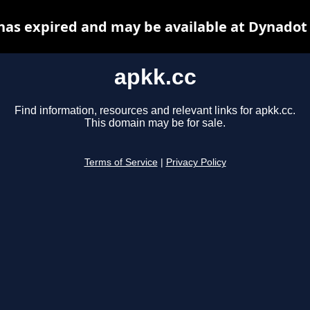
has expired and may be available at Dynadot
apkk.cc
Find information, resources and relevant links for apkk.cc.
This domain may be for sale.
Terms of Service
|
Privacy Policy