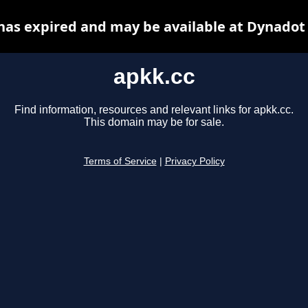
has expired and may be available at Dynadot
apkk.cc
Find information, resources and relevant links for apkk.cc.
This domain may be for sale.
Terms of Service
|
Privacy Policy