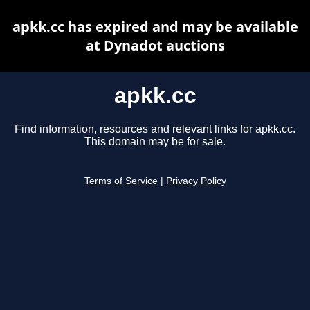
apkk.cc has expired and may be available
at Dynadot auctions
apkk.cc
Find information, resources and relevant links for apkk.cc.
This domain may be for sale.
Terms of Service
|
Privacy Policy