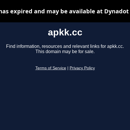
has expired and may be available at Dynadot
apkk.cc
Find information, resources and relevant links for apkk.cc.
This domain may be for sale.
Terms of Service
|
Privacy Policy